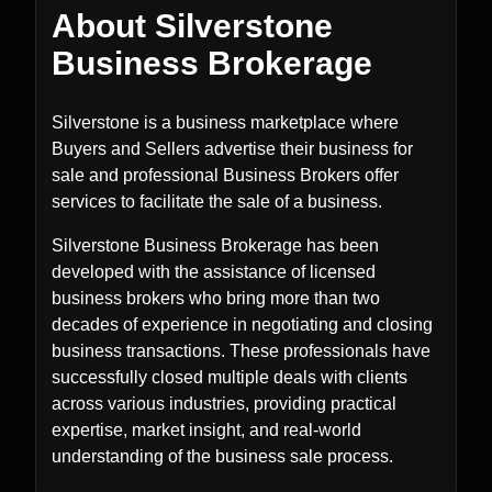
About Silverstone
Business Brokerage
Silverstone is a business marketplace where
Buyers and Sellers advertise their business for
sale and professional Business Brokers offer
services to facilitate the sale of a business.
Silverstone Business Brokerage has been
developed with the assistance of licensed
business brokers who bring more than two
decades of experience in negotiating and closing
business transactions. These professionals have
successfully closed multiple deals with clients
across various industries, providing practical
expertise, market insight, and real-world
understanding of the business sale process.