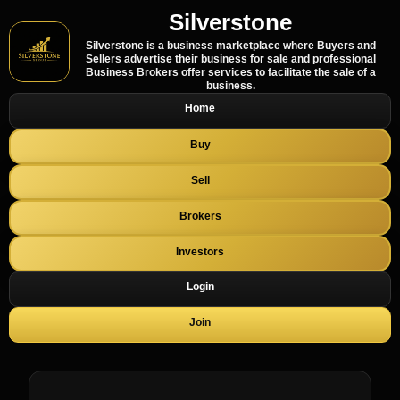
Silverstone
Silverstone is a business marketplace where Buyers and
Sellers advertise their business for sale and professional
Business Brokers offer services to facilitate the sale of a
business.
Home
Buy
Sell
Brokers
Investors
Login
Join