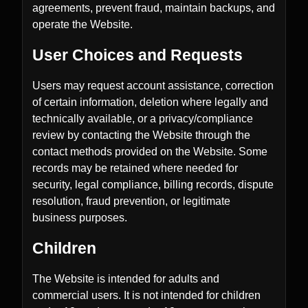
agreements, prevent fraud, maintain backups, and
operate the Website.
User Choices and Requests
Users may request account assistance, correction
of certain information, deletion where legally and
technically available, or a privacy/compliance
review by contacting the Website through the
contact methods provided on the Website. Some
records may be retained where needed for
security, legal compliance, billing records, dispute
resolution, fraud prevention, or legitimate
business purposes.
Children
The Website is intended for adults and
commercial users. It is not intended for children