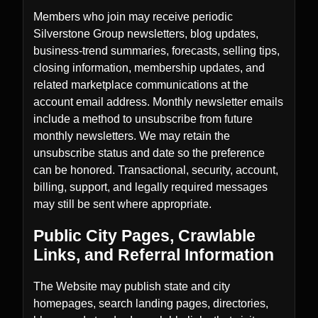
Members who join may receive periodic
Silverstone Group newsletters, blog updates,
business-trend summaries, forecasts, selling tips,
closing information, membership updates, and
related marketplace communications at the
account email address. Monthly newsletter emails
include a method to unsubscribe from future
monthly newsletters. We may retain the
unsubscribe status and date so the preference
can be honored. Transactional, security, account,
billing, support, and legally required messages
may still be sent where appropriate.
Public City Pages, Crawlable
Links, and Referral Information
The Website may publish state and city
homepages, search landing pages, directories,