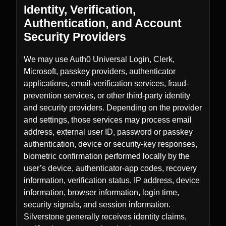
Identity, Verification,
Authentication, and Account
Security Providers
We may use Auth0 Universal Login, Clerk,
Microsoft, passkey providers, authenticator
applications, email-verification services, fraud-
prevention services, or other third-party identity
and security providers. Depending on the provider
and settings, those services may process email
address, external user ID, password or passkey
authentication, device or security-key responses,
biometric confirmation performed locally by the
user’s device, authenticator-app codes, recovery
information, verification status, IP address, device
information, browser information, login time,
security signals, and session information.
Silverstone generally receives identity claims,