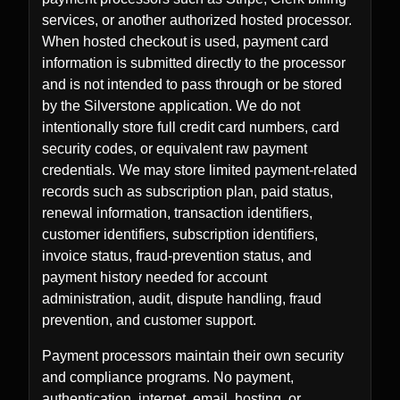
services, or another authorized hosted processor.
When hosted checkout is used, payment card
information is submitted directly to the processor
and is not intended to pass through or be stored
by the Silverstone application. We do not
intentionally store full credit card numbers, card
security codes, or equivalent raw payment
credentials. We may store limited payment-related
records such as subscription plan, paid status,
renewal information, transaction identifiers,
customer identifiers, subscription identifiers,
invoice status, fraud-prevention status, and
payment history needed for account
administration, audit, dispute handling, fraud
prevention, and customer support.
Payment processors maintain their own security
and compliance programs. No payment,
authentication, internet, email, hosting, or