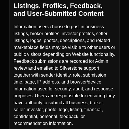
Listings, Profiles, Feedback,
and User-Submitted Content
Information users choose to post in business
listings, broker profiles, investor profiles, seller
listings, logos, photos, descriptions, and related
marketplace fields may be visible to other users or
public visitors depending on Website functionality.
Feedback submissions are recorded for Admin
review and emailed to Silverstone support
together with sender identity, role, submission
time, page, IP address, and browser/device
information used for security, audit, and response
purposes. Users are responsible for ensuring they
have authority to submit all business, broker,
seller, investor, photo, logo, listing, financial,
confidential, personal, feedback, or
recommendation information.