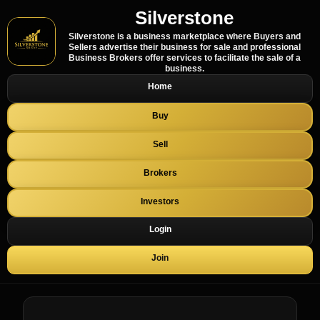
Silverstone
Silverstone is a business marketplace where Buyers and
Sellers advertise their business for sale and professional
Business Brokers offer services to facilitate the sale of a
business.
Home
Buy
Sell
Brokers
Investors
Login
Join