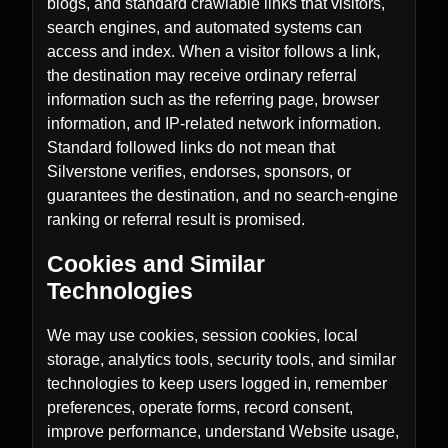
blogs, and standard crawlable links that visitors,
search engines, and automated systems can
access and index. When a visitor follows a link,
the destination may receive ordinary referral
information such as the referring page, browser
information, and IP-related network information.
Standard followed links do not mean that
Silverstone verifies, endorses, sponsors, or
guarantees the destination, and no search-engine
ranking or referral result is promised.
Cookies and Similar
Technologies
We may use cookies, session cookies, local
storage, analytics tools, security tools, and similar
technologies to keep users logged in, remember
preferences, operate forms, record consent,
improve performance, understand Website usage,