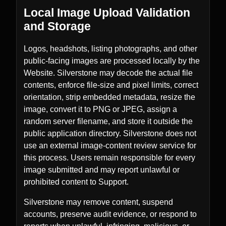
Local Image Upload Validation
and Storage
Logos, headshots, listing photographs, and other
public-facing images are processed locally by the
Website. Silverstone may decode the actual file
contents, enforce file-size and pixel limits, correct
orientation, strip embedded metadata, resize the
image, convert it to PNG or JPEG, assign a
random server filename, and store it outside the
public application directory. Silverstone does not
use an external image-content review service for
this process. Users remain responsible for every
image submitted and may report unlawful or
prohibited content to Support.
Silverstone may remove content, suspend
accounts, preserve audit evidence, or respond to