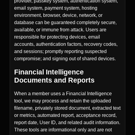
provider, passkey system, authentication system,
email system, payment system, hosting
environment, browser, device, network, or
database can be guaranteed completely secure,
available, or immune from attack. Users are
responsible for protecting devices, email
accounts, authentication factors, recovery codes,
and sessions; promptly reporting suspected
compromise; and signing out of shared devices.
Financial Intelligence
Documents and Reports
When a member uses a Financial Intelligence
tool, we may process and retain the uploaded
filename, privately stored document, extracted text
or metrics, automated report, acceptance record,
report date, User ID, and related audit information.
These tools are informational only and are not