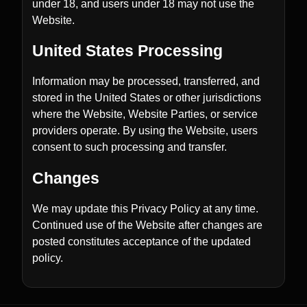
under 18, and users under 18 may not use the
Website.
United States Processing
Information may be processed, transferred, and
stored in the United States or other jurisdictions
where the Website, Website Parties, or service
providers operate. By using the Website, users
consent to such processing and transfer.
Changes
We may update this Privacy Policy at any time.
Continued use of the Website after changes are
posted constitutes acceptance of the updated
policy.