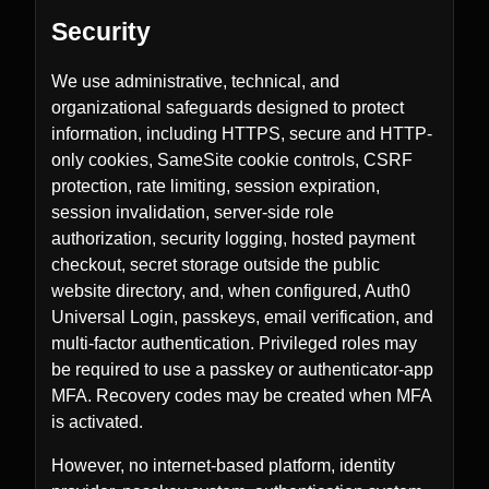
Security
We use administrative, technical, and
organizational safeguards designed to protect
information, including HTTPS, secure and HTTP-
only cookies, SameSite cookie controls, CSRF
protection, rate limiting, session expiration,
session invalidation, server-side role
authorization, security logging, hosted payment
checkout, secret storage outside the public
website directory, and, when configured, Auth0
Universal Login, passkeys, email verification, and
multi-factor authentication. Privileged roles may
be required to use a passkey or authenticator-app
MFA. Recovery codes may be created when MFA
is activated.
However, no internet-based platform, identity