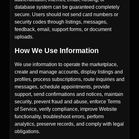
database system can be guaranteed completely
secure. Users should not send card numbers or
security codes through listings, messages,
feedback, email, support forms, or document
uploads.
How We Use Information
We use information to operate the marketplace,
create and manage accounts, display listings and
profiles, process subscriptions, route inquiries and
messages, schedule appointments, provide
support, send confirmations and notices, maintain
security, prevent fraud and abuse, enforce Terms
of Service, verify compliance, improve Website
functionality, troubleshoot errors, perform
analytics, preserve records, and comply with legal
obligations.