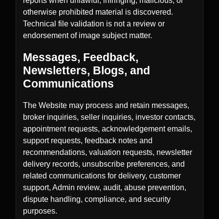
reports when unlawful, infringing, malicious, or
otherwise prohibited material is discovered.
Technical file validation is not a review or
endorsement of image subject matter.
Messages, Feedback,
Newsletters, Blogs, and
Communications
The Website may process and retain messages,
broker inquiries, seller inquiries, investor contacts,
appointment requests, acknowledgement emails,
support requests, feedback notes and
recommendations, valuation requests, newsletter
delivery records, unsubscribe preferences, and
related communications for delivery, customer
support, Admin review, audit, abuse prevention,
dispute handling, compliance, and security
purposes.