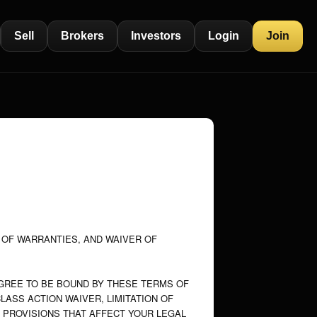
Sell
Brokers
Investors
Login
Join