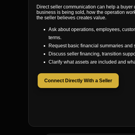
Direct seller communication can help a buyer
business is being sold, how the operation wor
the seller believes creates value.
Ask about operations, employees, custo
terms.
Request basic financial summaries and 
Discuss seller financing, transition suppo
Clarify what assets are included and wha
Connect Directly With a Seller