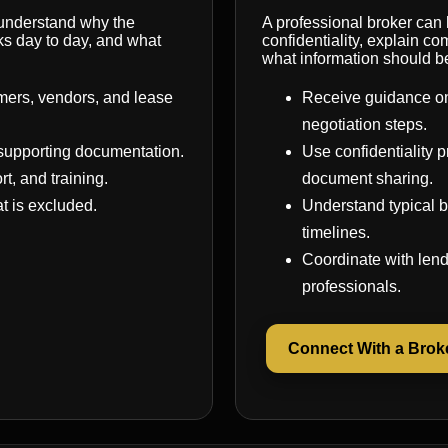
 understand why the
A professional broker can
ks day to day, and what
confidentiality, explain 
what information should b
mers, vendors, and lease
Receive guidance on
negotiation steps.
supporting documentation.
Use confidentiality
rt, and training.
document sharing.
t is excluded.
Understand typical b
timelines.
Coordinate with lend
professionals.
Connect With a Brok