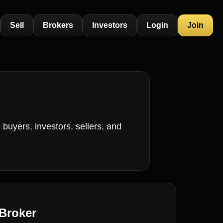
Sell
Brokers
Investors
Login
Join
buyers, investors, sellers, and
Broker