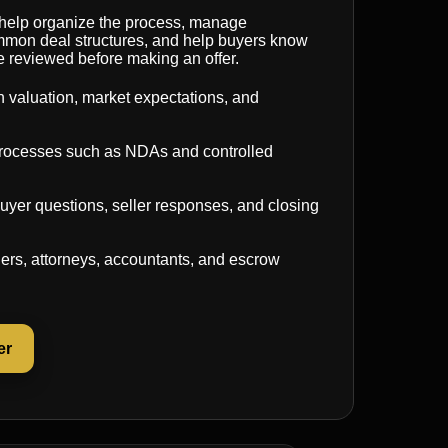
 help organize the process, manage
common deal structures, and help buyers know
e reviewed before making an offer.
 valuation, market expectations, and
 processes such as NDAs and controlled
uyer questions, seller responses, and closing
ers, attorneys, accountants, and escrow
er