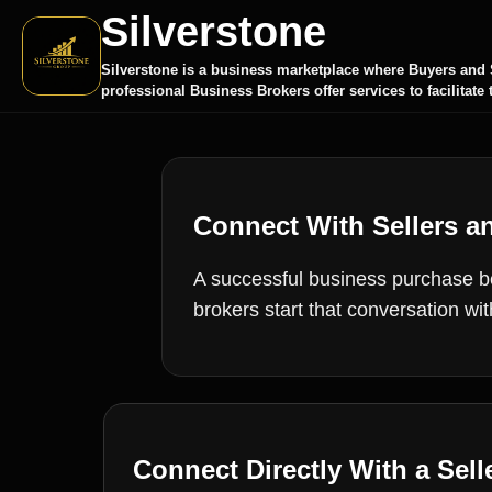
Silverstone
Silverstone is a business marketplace where Buyers and S
professional Business Brokers offer services to facilitate 
Connect With Sellers a
A successful business purchase beg
brokers start that conversation wi
Connect Directly With a Sell