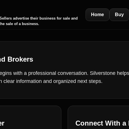
Home
Buy
ellers advertise their business for sale and
the sale of a business.
nd Brokers
ins with a professional conversation. Silverstone helps 
th clear information and organized next steps.
er
Connect With a 